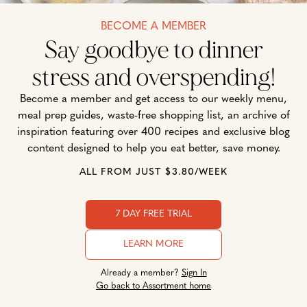
BECOME A MEMBER
Say goodbye to dinner
stress and overspending!
Become a member and get access to our weekly menu,
meal prep guides, waste-free shopping list, an archive of
inspiration featuring over 400 recipes and exclusive blog
content designed to help you eat better, save money.
ALL FROM JUST $3.80/WEEK
7 DAY FREE TRIAL
LEARN MORE
Already a member?
Sign In
Go back to Assortment home