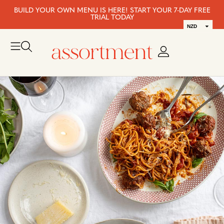
BUILD YOUR OWN MENU IS HERE! START YOUR 7-DAY FREE
TRIAL TODAY
NZD
AUD