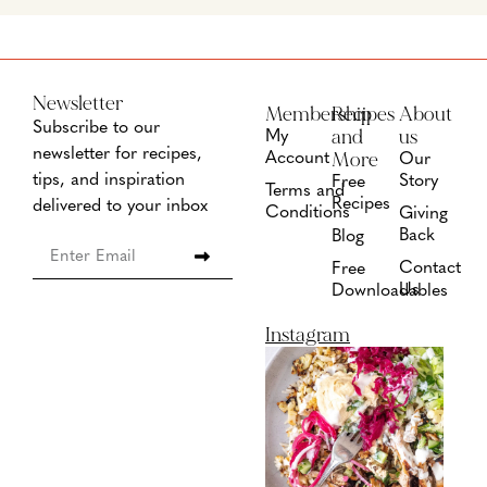
Newsletter
Membership
Recipes
About
Subscribe to our
and
us
My
newsletter for recipes,
More
Account
Our
tips, and inspiration
Story
Free
Terms and
Recipes
delivered to your inbox
Conditions
Giving
Back
Blog
Contact
Free
Us
Downloadables
Instagram