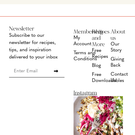
Newsletter
Membership
Recipes
About
Subscribe to our
and
us
My
newsletter for recipes,
More
Account
Our
tips, and inspiration
Story
Free
Terms and
Recipes
delivered to your inbox
Conditions
Giving
Back
Blog
Contact
Free
Us
Downloadables
Instagram