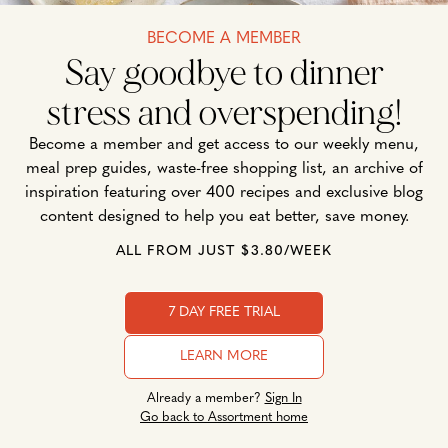
BECOME A MEMBER
Say goodbye to dinner
stress and overspending!
Become a member and get access to our weekly menu,
meal prep guides, waste-free shopping list, an archive of
inspiration featuring over 400 recipes and exclusive blog
content designed to help you eat better, save money.
ALL FROM JUST $3.80/WEEK
7 DAY FREE TRIAL
LEARN MORE
Already a member?
Sign In
Go back to Assortment home