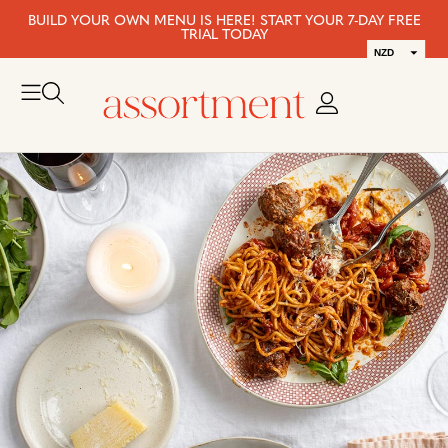
BUILD YOUR OWN MENU IS HERE! START YOUR 7-DAY FREE
TRIAL TODAY
NZD
AUD