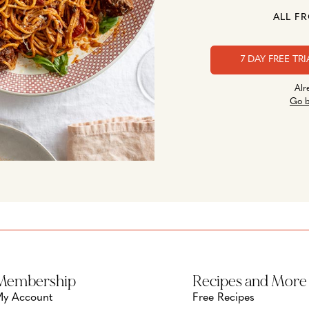
ALL F
7 DAY FREE TRI
Alr
Go b
Membership
Recipes and More
y Account
Free Recipes