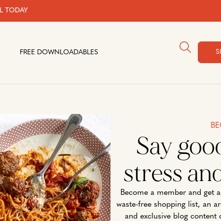
AL TODAY
S
FREE DOWNLOADABLES
BE
Say goo
stress an
Become a member and get ac
waste-free shopping list, an a
and exclusive blog content 