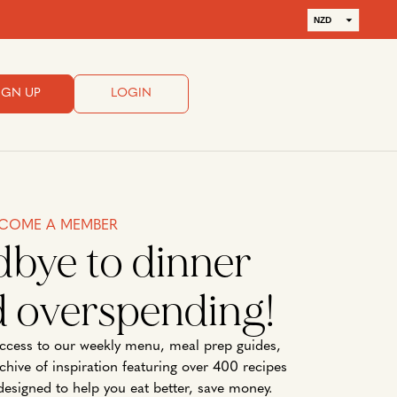
NZD
AUD
IGN UP
LOGIN
COME A MEMBER
dbye to dinner
d overspending!
cess to our weekly menu, meal prep guides,
rchive of inspiration featuring over 400 recipes
designed to help you eat better, save money.