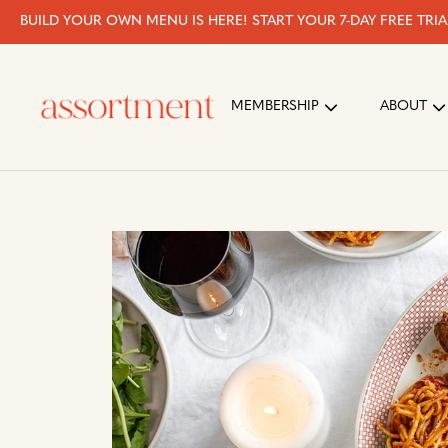
BUILD YOUR OWN MENU IS HERE! START YOUR 7-DAY FREE TRI
MEMBERSHIP
ABOUT