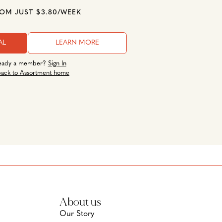
ROM JUST $3.80/WEEK
AL
LEARN MORE
eady a member?
Sign In
ack to Assortment home
About us
Our Story