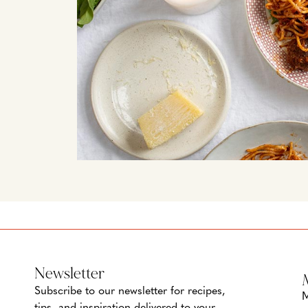
Newsletter
Subscribe to our newsletter for recipes,
M