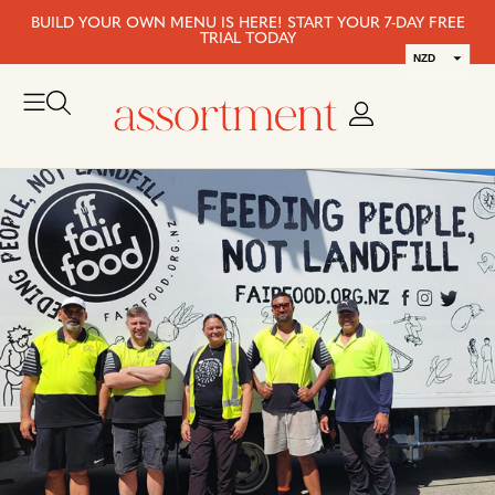
BUILD YOUR OWN MENU IS HERE! START YOUR 7-DAY FREE
TRIAL TODAY
NZD
AUD