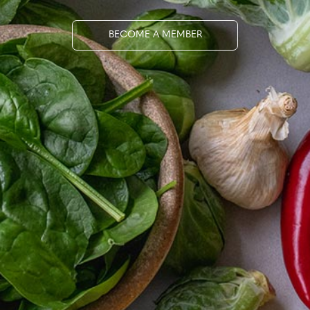
BECOME A MEMBER