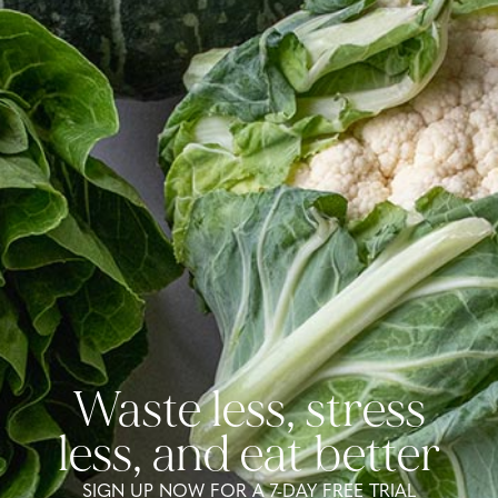
Waste less, stress
less, and eat better
SIGN UP NOW FOR A 7-DAY FREE TRIAL