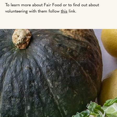
To learn more about Fair Food or to find out about
volunteering with them follow
this
link.