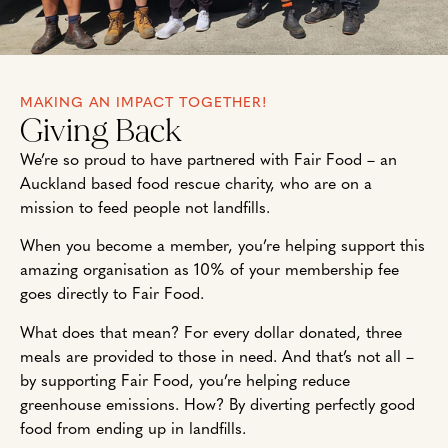
MAKING AN IMPACT TOGETHER!
Giving Back
We’re so proud to have partnered with Fair Food – an
Auckland based food rescue charity, who are on a
mission to feed people not landfills.
When you become a member, you’re helping support this
amazing organisation as 10% of your membership fee
goes directly to Fair Food.
What does that mean? For every dollar donated, three
meals are provided to those in need. And that’s not all –
by supporting Fair Food, you’re helping reduce
greenhouse emissions. How? By diverting perfectly good
food from ending up in landfills.