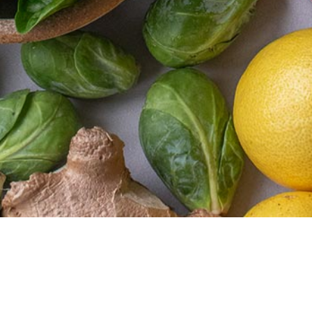
Newsletter
Membership
Recipes
About
Subscribe to our
and
us
My
newsletter for recipes,
More
Account
Our