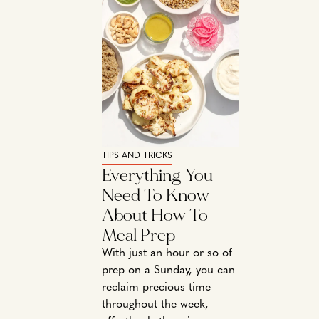
TIPS AND TRICKS
Everything You
Need To Know
About How To
Meal Prep
With just an hour or so of
prep on a Sunday, you can
reclaim precious time
throughout the week,