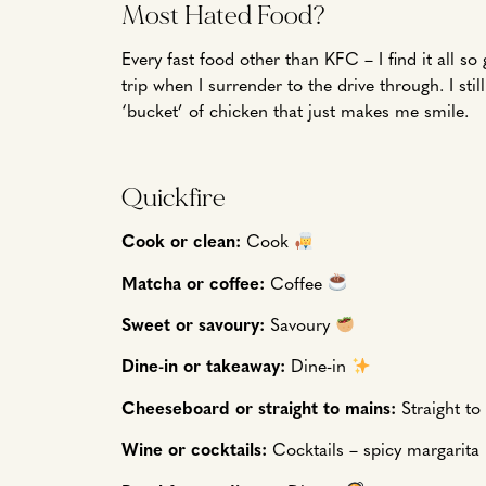
Most Hated Food?
Every fast food other than KFC – I find it all s
trip when I surrender to the drive through. I s
‘bucket’ of chicken that just makes me smile.
Quickfire
Cook or clean:
Cook
Matcha or coffee:
Coffee
Sweet or savoury:
Savoury
Dine-in or takeaway:
Dine-in
Cheeseboard or straight to mains:
Straight t
Wine or cocktails:
Cocktails – spicy margarita