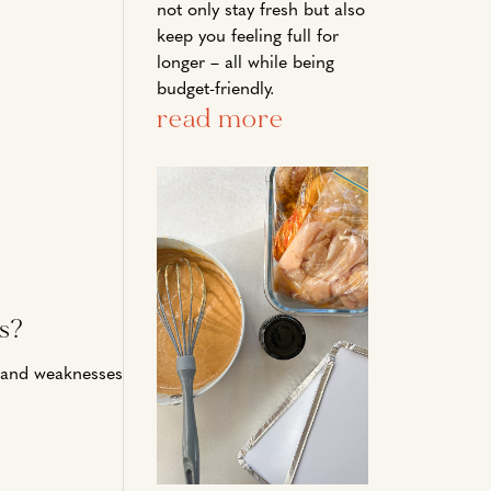
not only stay fresh but also
keep you feeling full for
longer – all while being
budget-friendly.
read more
s?
hs and weaknesses