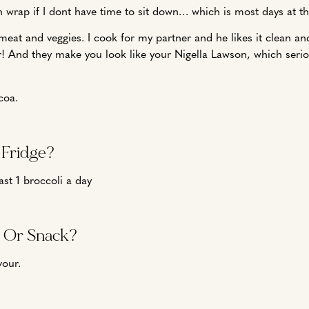
 wrap if I dont have time to sit down… which is most days at 
eat and veggies. I cook for my partner and he likes it clean and
r! And they make you look like your Nigella Lawson, which seri
coa.
 Fridge?
ast 1 broccoli a day
l Or Snack?
vour.