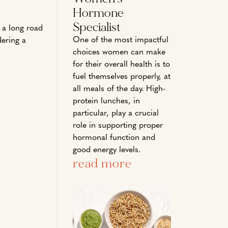
Hormone
Specialist
n a long road
One of the most impactful
dering a
choices women can make
for their overall health is to
fuel themselves properly, at
all meals of the day. High-
protein lunches, in
particular, play a crucial
role in supporting proper
hormonal function and
good energy levels.
read more