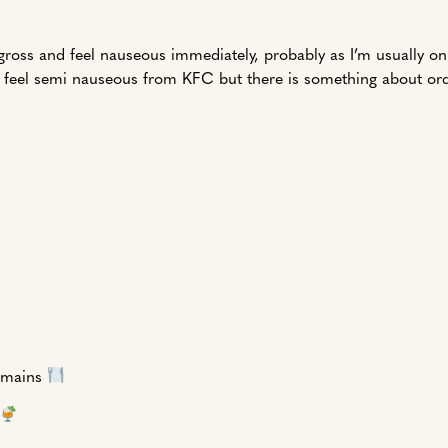
o gross and feel nauseous immediately, probably as I’m usually o
till feel semi nauseous from KFC but there is something about or
o mains