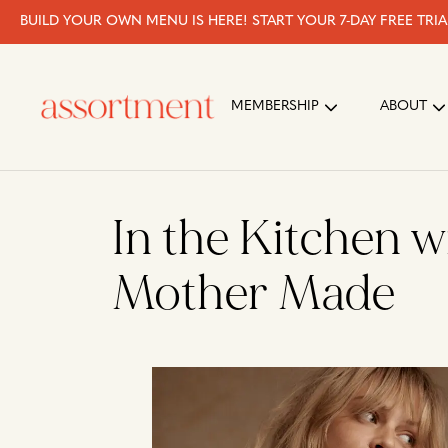
BUILD YOUR OWN MENU IS HERE! START YOUR 7-DAY FREE TRI
MEMBERSHIP
ABOUT
In the Kitchen w
Mother Made