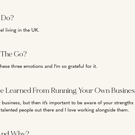
 Do?
 living in the UK.
n The Go?
these three emotions and I’m so grateful for it.
ve Learned From Running Your Own Busines
 your business, but then it’s important to be aware of your strengt
 talented people out there and I love working alongside them.
And Why?