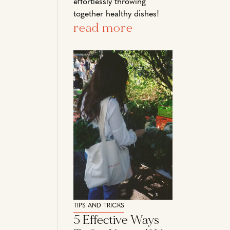
effortlessly throwing
together healthy dishes!
read more
TIPS AND TRICKS
5 Effective Ways