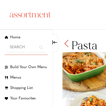
Home
Pasta
Build Your Own Menu
Menus
Shopping List
Your Favourites