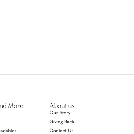
and More
About us
s
Our Story
Giving Back
adables
Contact Us