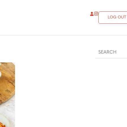
LOG OUT