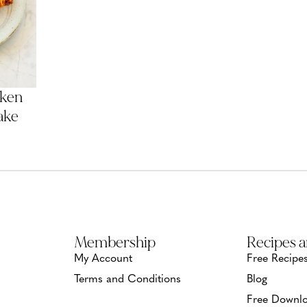
cken
ake
Membership
Recipes 
My Account
Free Recipe
Terms and Conditions
Blog
Free Downlo