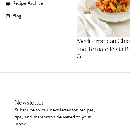
Recipe Archive
Blog
Mediterranean Chi
and Tomato Pasta B
Newsletter
Subscribe to our newsletter for recipes,
tips, and inspiration delivered to your
inbox