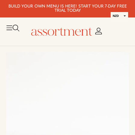
BUILD YOUR OWN MENU IS HERE! START YOUR 7-DAY FREE
TRIAL TODAY
NZD
AUD