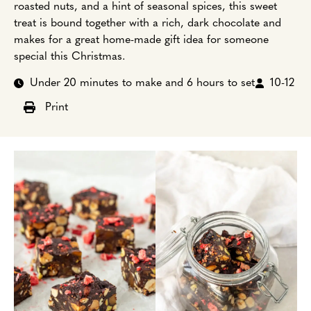
roasted nuts, and a hint of seasonal spices, this sweet
treat is bound together with a rich, dark chocolate and
makes for a great home-made gift idea for someone
special this Christmas.
Under 20 minutes to make and 6 hours to set
10-12
Print