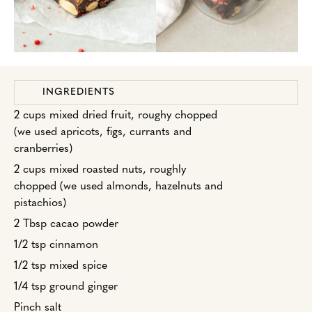
INGREDIENTS
2 cups mixed dried fruit, roughy chopped
(we used apricots, figs, currants and
cranberries)
2 cups mixed roasted nuts, roughly
chopped (we used almonds, hazelnuts and
pistachios)
2 Tbsp cacao powder
1/2 tsp cinnamon
1/2 tsp mixed spice
1/4 tsp ground ginger
Pinch salt