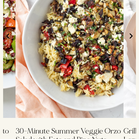
ato
30-Minute Summer Veggie Orzo
Grill