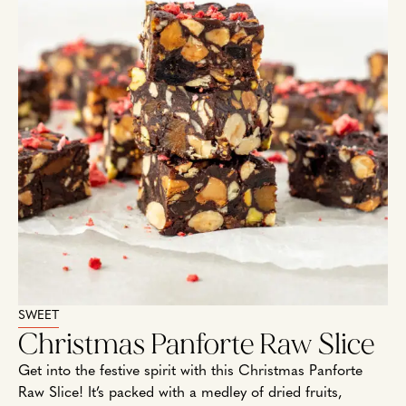
SWEET
Christmas Panforte Raw Slice
Get into the festive spirit with this Christmas Panforte
Raw Slice! It’s packed with a medley of dried fruits,