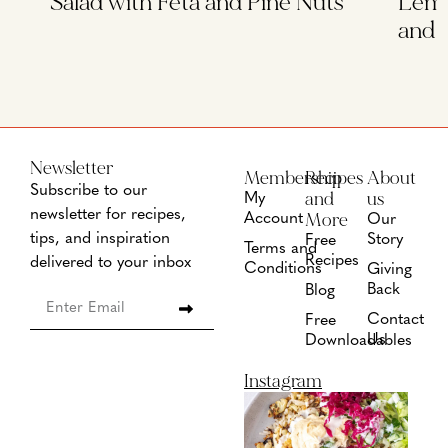
Salad with Feta and Pine Nuts
Lemo
and 
Newsletter
Membership
Recipes
About
Subscribe to our
and
us
My
newsletter for recipes,
More
Account
Our
tips, and inspiration
Story
Free
Terms and
Recipes
delivered to your inbox
Conditions
Giving
Back
Blog
Contact
Free
Us
Downloadables
Instagram