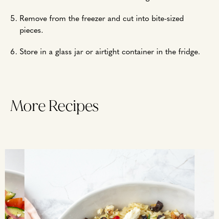
Remove from the freezer and cut into bite-sized
pieces.
Store in a glass jar or airtight container in the fridge.
More Recipes