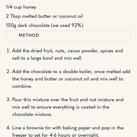
1/4 cup honey
2 Tbsp melted butter or coconut oil
150g dark chocolate (we used 92%)
METHOD
Add the dried fruit, nuts, cacao powder, spices and
salt to a large bowl and mix well.
Add the chocolate to a double boiler, once melted add
the honey and butter or coconut oil and mix well to
combine.
Pour this mixture over the fruit and nut mixture and
mix well to ensure everything is coated in the
chocolate mixture.
Line a brownie tin with baking paper and pop in the
freezer to set for 4-6 hours or overnight.