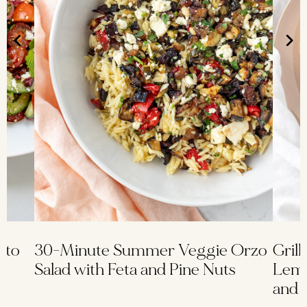
ato
30-Minute Summer Veggie Orzo
Grill
Salad with Feta and Pine Nuts
Lemo
and 