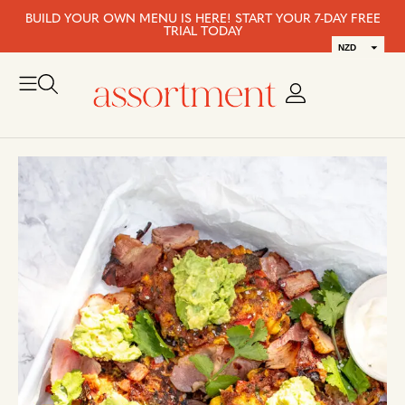
BUILD YOUR OWN MENU IS HERE! START YOUR 7-DAY FREE
TRIAL TODAY
NZD
AUD