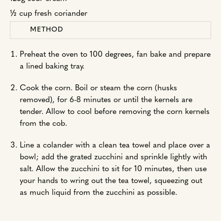
½ cup fresh coriander
METHOD
Preheat the oven to 100 degrees, fan bake and prepare
a lined baking tray.
Cook the corn. Boil or steam the corn (husks
removed), for 6-8 minutes or until the kernels are
tender. Allow to cool before removing the corn kernels
from the cob.
Line a colander with a clean tea towel and place over a
bowl; add the grated zucchini and sprinkle lightly with
salt. Allow the zucchini to sit for 10 minutes, then use
your hands to wring out the tea towel, squeezing out
as much liquid from the zucchini as possible.