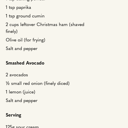
1 tsp paprika
1 tsp ground cumin
2 cups leftover Christmas ham (shaved
finely)
Olive oil (for frying)
Salt and pepper
Smashed Avocado
2 avocados
½ small red onion (finely diced)
1 lemon (juice)
Salt and pepper
Serving
125g sour cream