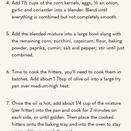
Add 1½ cups of the corn kernels, eggs, ½ an onion,
garlic and coriander into a blender. Blend until
everything is combined but not completely smooth.
Add the blended mixture into a large bowl along with
the remaining corn, zucchini, capsicum, flour, baking
powder, paprika, cumin, salt and pepper; stir until just
combined.
Time to cook the fritters, you’ll need to cook them in
batches. Add about 1 Tbsp of olive oil into a large fry
pan over medium-high heat.
Once the oil is hot, add about 1/4 cup of the mixture
(per fritter) into the pan and cook for 2 minutes on
each side, or until golden. Then place the cooked
fritters onto the baking tray and into the oven to stay