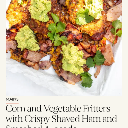
MAINS
Corn and Vegetable Fritters
with Crispy Shaved Ham and