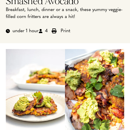
Smashed Avocado
Breakfast, lunch, dinner or a snack, these yummy veggie-
filled corn fritters are always a hit!
under 1 hour
4
Print