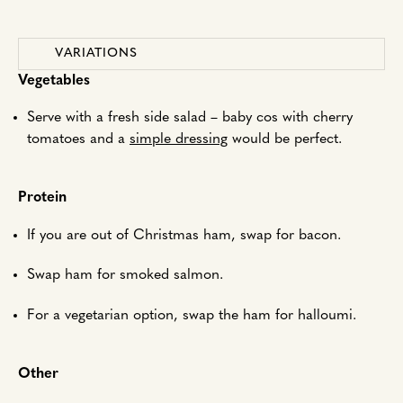
VARIATIONS
Vegetables
Serve with a fresh side salad – baby cos with cherry
tomatoes and a
simple dressing
would be perfect.
Protein
If you are out of Christmas ham, swap for bacon.
Swap ham for smoked salmon.
For a vegetarian option, swap the ham for halloumi.
Other
‍