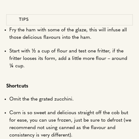
TIPS
Fry the ham with some of the glaze, this will infuse all
those delicious flavours into the ham.
‍Start with ½ a cup of flour and test one fritter, if the
fritter looses its form, add a little more flour – around
¼ cup.
Shortcuts
Omit the the grated zucchini.
Corn is so sweet and delicious straight off the cob but
for ease, you can use frozen, just be sure to defrost (we
recommend not using canned as the flavour and
consistency is very different).