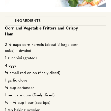
INGREDIENTS
Corn and Vegetable Fritters and Crispy
Ham
2 ½ cups corn kernels (about 3 large corn
cobs) – divided
1 zucchini (grated)
4 eggs
½ small red onion (finely diced)
1 garlic clove
¼ cup coriander
1 red capsicum (finely diced)
½ – ¾ cup flour (see tips)
1 tsp baking powder