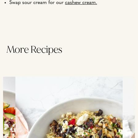
Swap sour cream for our
cashew cream.
More Recipes