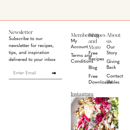
Newsletter
Membership
Recipes
About
Subscribe to our
and
us
My
newsletter for recipes,
More
Account
Our
tips, and inspiration
Story
Free
Terms and
Recipes
delivered to your inbox
Conditions
Giving
Back
Blog
Contact
Free
Us
Downloadables
Instagram