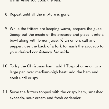
warm while you cook the rest.
Repeat until all the mixture is gone.
While the fritters are keeping warm, prepare the guac.
Scoop out the inside of the avocado and place it into a
bowl along with lemon juice, ½ an onion, salt and
pepper; use the back of a fork to mash the avocado to
your desired consistency. Set aside.
To fry the Christmas ham, add 1 Tbsp of olive oil to a
large pan over medium-high heat; add the ham and
cook until crispy.
Serve the fritters topped with the crispy ham, smashed
avocado, sour cream and fresh coriander.