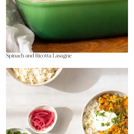
Spinach and Ricotta Lasagne