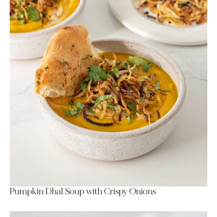
Pumpkin Dhal Soup with Crispy Onions