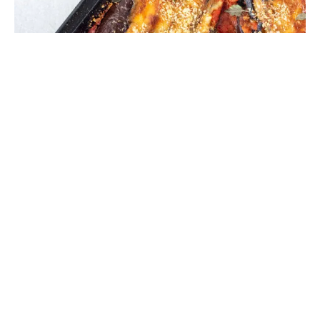
Hassle-back Eggplant Parmigiana