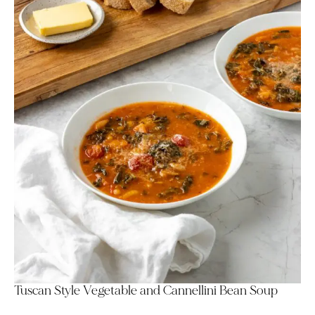
Tuscan Style Vegetable and Cannellini Bean Soup