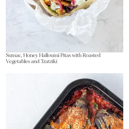
Sumac, Honey Halloumi Pitas with Roasted
Vegetables and Tzatziki