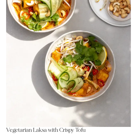
Vegetarian Laksa with Crispy Tofu