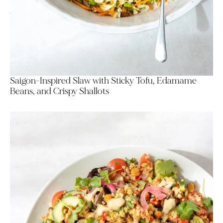
Saigon-Inspired Slaw with Sticky Tofu, Edamame
Beans, and Crispy Shallots