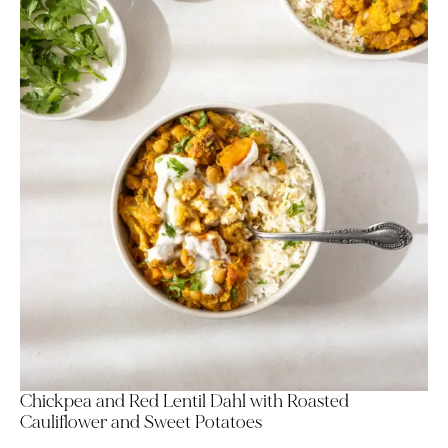
Chickpea and Red Lentil Dahl with Roasted
Cauliflower and Sweet Potatoes