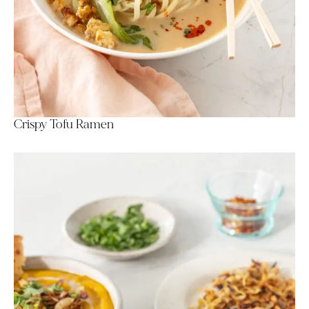
Crispy Tofu Ramen