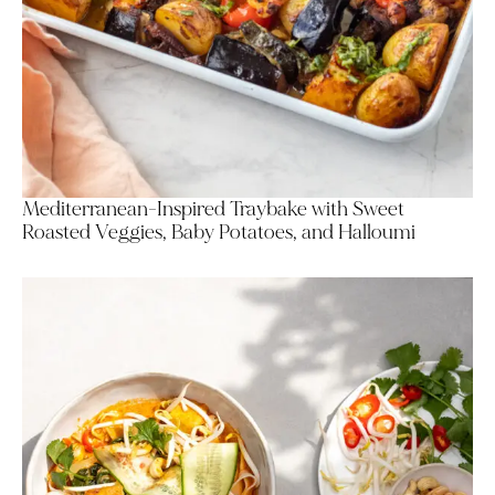
Mediterranean-Inspired Traybake with Sweet
Roasted Veggies, Baby Potatoes, and Halloumi