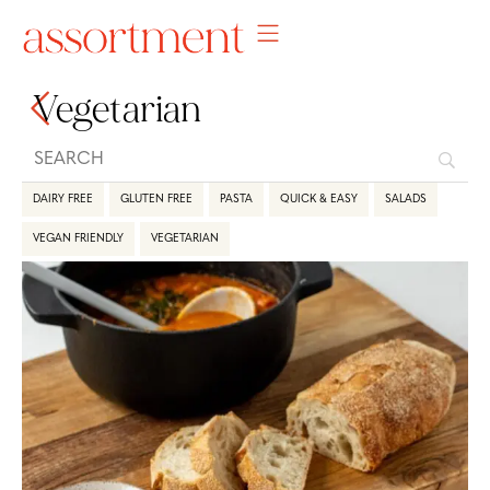
Vegetarian
DAIRY FREE
GLUTEN FREE
PASTA
QUICK & EASY
SALADS
VEGAN FRIENDLY
VEGETARIAN