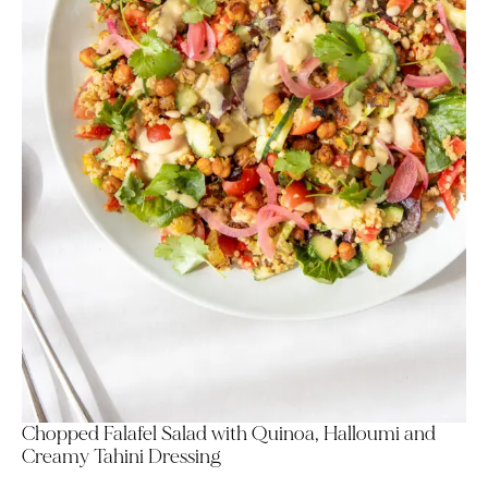
Chopped Falafel Salad with Quinoa, Halloumi and
Creamy Tahini Dressing