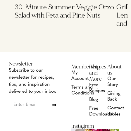
30-Minute Summer Veggie Orzo
Grill
Salad with Feta and Pine Nuts
Lemo
and 
Newsletter
Membership
Recipes
About
Subscribe to our
and
us
My
newsletter for recipes,
More
Account
Our
tips, and inspiration
Story
Free
Terms and
Recipes
delivered to your inbox
Conditions
Giving
Back
Blog
Contact
Free
Us
Downloadables
Instagram