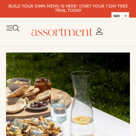
BUILD YOUR OWN MENU IS HERE! START YOUR 7-DAY FREE
TRIAL TODAY
NZD
AUD