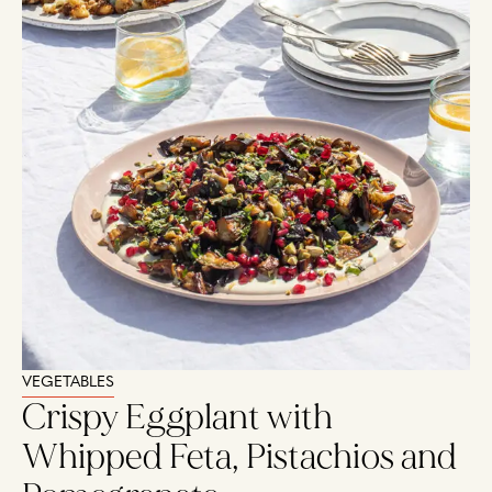
VEGETABLES
Crispy Eggplant with
Whipped Feta, Pistachios and