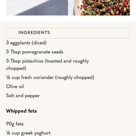
INGREDIENTS
3 eggplants (diced)
3 Tbsp pomegranate seeds
3 Tbsp pistachios (toasted and roughly
chopped)
¼ cup fresh coriander (roughly chopped)
Olive oil
Salt and pepper
Whipped feta
90g feta
¼ cup greek yoghurt