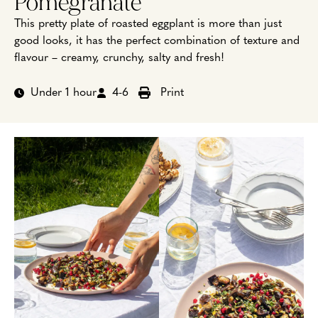
Pomegranate
This pretty plate of roasted eggplant is more than just
good looks, it has the perfect combination of texture and
flavour – creamy, crunchy, salty and fresh!
Under 1 hour
4-6
Print