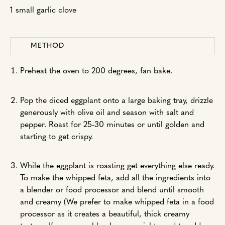
1 small garlic clove
METHOD
Preheat the oven to 200 degrees, fan bake.
Pop the diced eggplant onto a large baking tray, drizzle
generously with olive oil and season with salt and
pepper. Roast for 25-30 minutes or until golden and
starting to get crispy.
While the eggplant is roasting get everything else ready.
To make the whipped feta, add all the ingredients into
a blender or food processor and blend until smooth
and creamy (We prefer to make whipped feta in a food
processor as it creates a beautiful, thick creamy