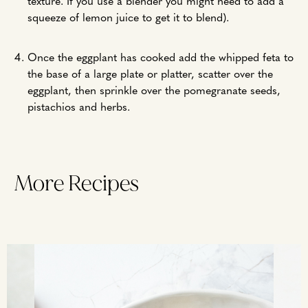
texture. If you use a blender you might need to add a
squeeze of lemon juice to get it to blend).
Once the eggplant has cooked add the whipped feta to
the base of a large plate or platter, scatter over the
eggplant, then sprinkle over the pomegranate seeds,
pistachios and herbs.
More Recipes