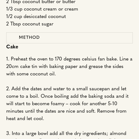
2 Tbsp coconut butter or butter
1/3 cup coconut cream or cream
1/2 cup desiccated coconut
2 Tbsp coconut sugar
METHOD
Cake
1. Preheat the oven to 170 degrees celsius fan bake. Line a
20cm cake tin with baking paper and grease the sides
with some coconut oil.
2. Add the dates and water to a small saucepan and let
come to a boil. Once boiling add the baking soda and it
will start to become foamy – cook for another 5-10
minutes until the dates are nice and soft. Remove from
heat and let cool.
3. Into a large bowl add all the dry ingredients; almond