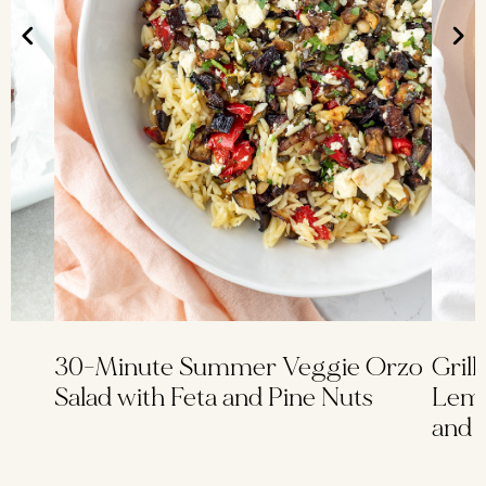
30-Minute Summer Veggie Orzo
Grill
Salad with Feta and Pine Nuts
Lemo
and 