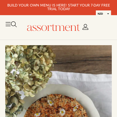
BUILD YOUR OWN MENU IS HERE! START YOUR 7-DAY FREE
TRIAL TODAY
NZD
AUD