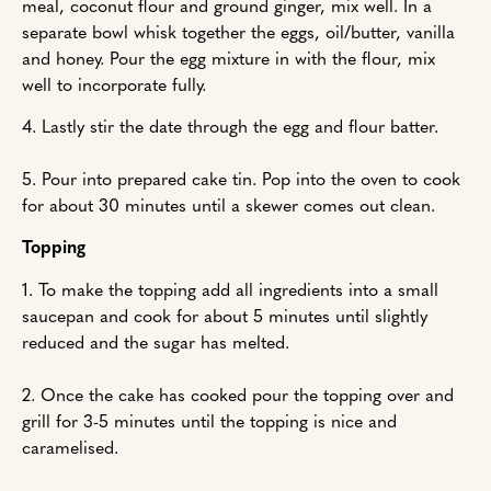
meal, coconut flour and ground ginger, mix well. In a
separate bowl whisk together the eggs, oil/butter, vanilla
and honey. Pour the egg mixture in with the flour, mix
well to incorporate fully.
4. Lastly stir the date through the egg and flour batter.
5. Pour into prepared cake tin. Pop into the oven to cook
for about 30 minutes until a skewer comes out clean.
Topping
1. To make the topping add all ingredients into a small
saucepan and cook for about 5 minutes until slightly
reduced and the sugar has melted.
2. Once the cake has cooked pour the topping over and
grill for 3-5 minutes until the topping is nice and
caramelised.