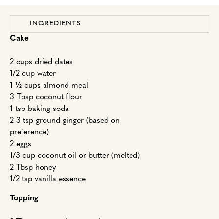
INGREDIENTS
Cake
2 cups dried dates
1/2 cup water
1 ½ cups almond meal
3 Tbsp coconut flour
1 tsp baking soda
2-3 tsp ground ginger (based on
preference)
2 eggs
1/3 cup coconut oil or butter (melted)
2 Tbsp honey
1/2 tsp vanilla essence
Topping