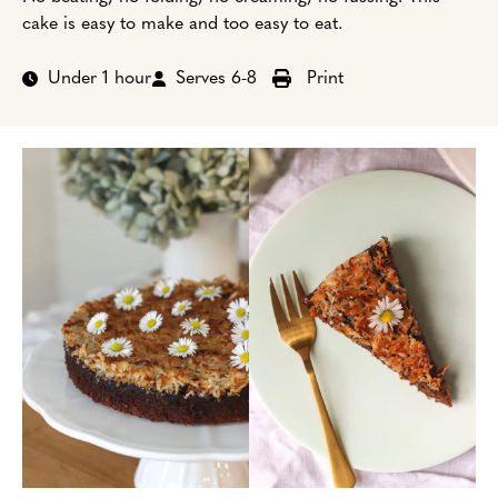
cake is easy to make and too easy to eat.
Under 1 hour
Serves 6-8
Print