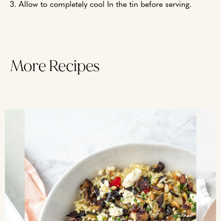
3. Allow to completely cool In the tin before serving.
More Recipes