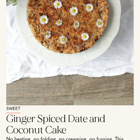
SWEET
Ginger Spiced Date and
Coconut Cake
No beating, no folding, no creaming, no fussing. This