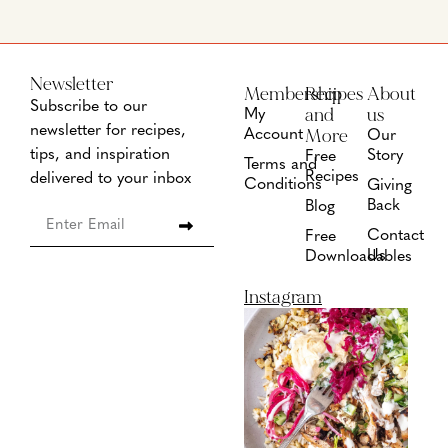
Newsletter
Membership
Recipes
About
Subscribe to our
and
us
My
newsletter for recipes,
More
Account
Our
tips, and inspiration
Story
Free
Terms and
Recipes
delivered to your inbox
Conditions
Giving
Back
Blog
Contact
Free
Us
Downloadables
Instagram