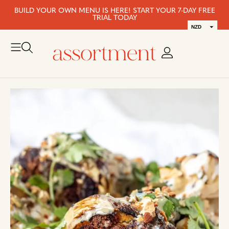
BUILD YOUR OWN MENU IS HERE! START YOUR 7-DAY FREE
TRIAL TODAY
NZD
AUD