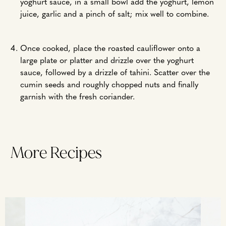
yoghurt sauce, in a small bowl add the yoghurt, lemon
juice, garlic and a pinch of salt; mix well to combine.
Once cooked, place the roasted cauliflower onto a
large plate or platter and drizzle over the yoghurt
sauce, followed by a drizzle of tahini. Scatter over the
cumin seeds and roughly chopped nuts and finally
garnish with the fresh coriander.
More Recipes