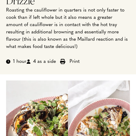
Drizzle
Roasting the cauliflower in quarters is not only faster to
cook than if left whole but it also means a greater
amount of cauliflower is in contact with the hot tray
resulting in additional browning and essentially more
flavour (this is also known as the Maillard reaction and is
what makes food taste delicious!)
1 hour
4 as a side
Print