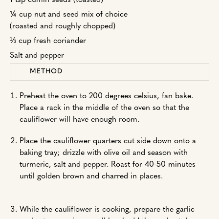
1 tsp cumin seeds (toasted)
¼ cup nut and seed mix of choice
(roasted and roughly chopped)
⅓ cup fresh coriander
Salt and pepper
METHOD
Preheat the oven to 200 degrees celsius, fan bake.
Place a rack in the middle of the oven so that the
cauliflower will have enough room.
Place the cauliflower quarters cut side down onto a
baking tray; drizzle with olive oil and season with
turmeric, salt and pepper. Roast for 40-50 minutes
until golden brown and charred in places.
While the cauliflower is cooking, prepare the garlic