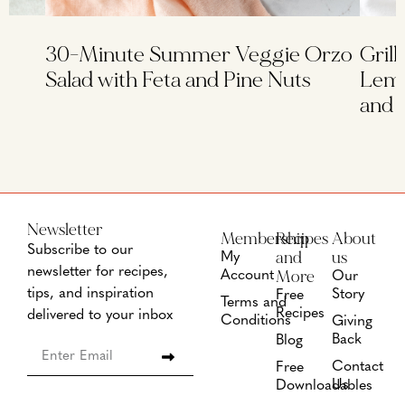
30-Minute Summer Veggie Orzo
Grill
Salad with Feta and Pine Nuts
Lemo
and 
Newsletter
Membership
Recipes
About
Subscribe to our
and
us
My
newsletter for recipes,
More
Account
Our
tips, and inspiration
Story
Free
Terms and
Recipes
delivered to your inbox
Conditions
Giving
Back
Blog
Contact
Free
Us
Downloadables