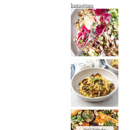
Instagram