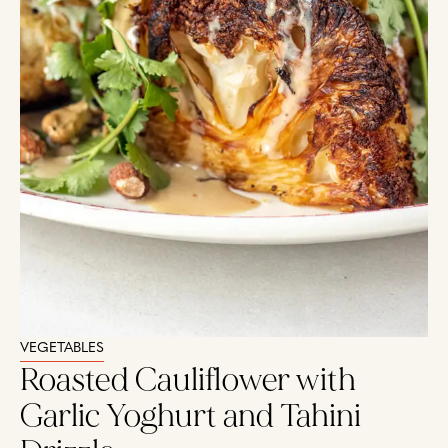
VEGETABLES
Roasted Cauliflower with
Garlic Yoghurt and Tahini