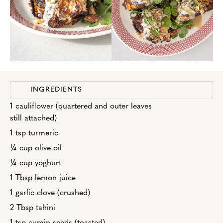
INGREDIENTS
1 cauliflower (quartered and outer leaves
still attached)
1 tsp turmeric
¼ cup olive oil
¼ cup yoghurt
1 Tbsp lemon juice
1 garlic clove (crushed)
2 Tbsp tahini